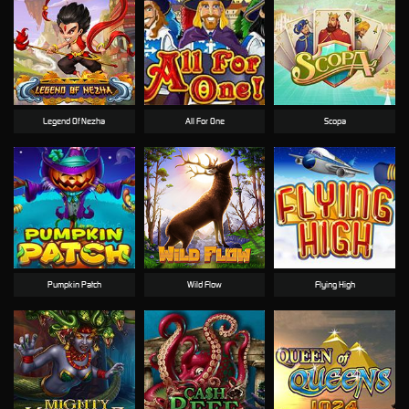
Legend Of Nezha
All For One
Scopa
Pumpkin Patch
Wild Flow
Flying High