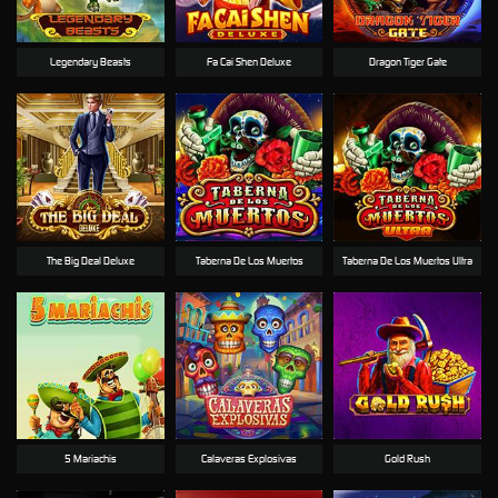
Legendary Beasts
Fa Cai Shen Deluxe
Dragon Tiger Gate
The Big Deal Deluxe
Taberna De Los Muertos
Taberna De Los Muertos Ultra
5 Mariachis
Calaveras Explosivas
Gold Rush