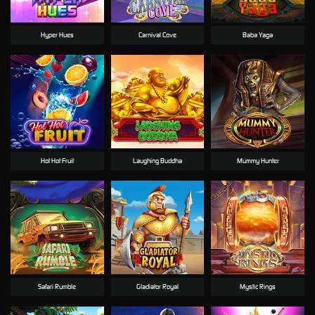
Hyper Hues
Carnival Cove
Baba Yaga
Hot Hot Fruit
Laughing Buddha
Mummy Hunter
Safari Rumble
Gladiator Royal
Mystic Rings