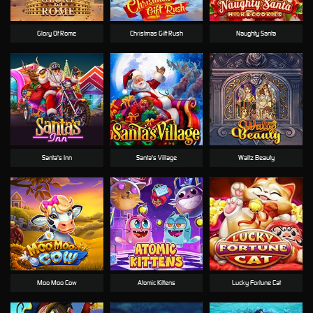
Glory Of Rome
Christmas Gift Rush
Naughty Santa
Santa's Inn
Santa's Village
Waltz Beauty
Moo Moo Cow
Atomic Kittens
Lucky Fortune Cat