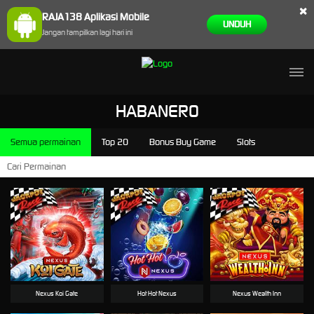
×
RAJA138 Aplikasi Mobile
UNDUH
Jangan tampilkan lagi hari ini
HABANERO
Semua permainan
Top 20
Bonus Buy Game
Slots
Nexus Koi Gate
Hot Hot Nexus
Nexus Wealth Inn