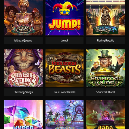
Isibaya Queens
Jump!
Racing Royalty
Shivering Strings
Four Divine Beasts
Shamrock Quest