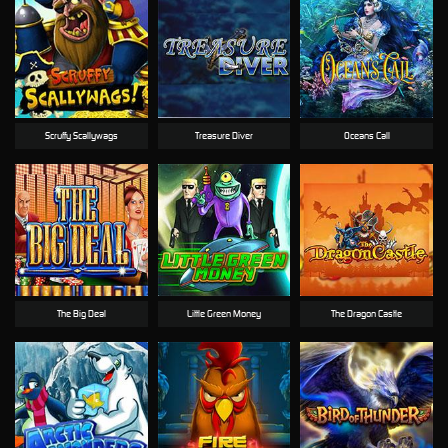
Scruffy Scallywags
Treasure Diver
Oceans Call
The Big Deal
Little Green Money
The Dragon Castle