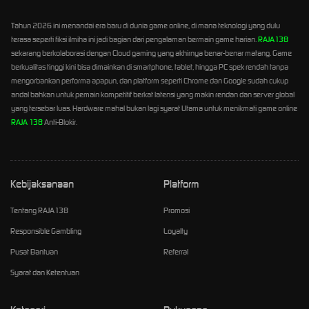
Tahun 2026 ini menandai era baru di dunia game online, di mana teknologi yang dulu
terasa seperti fiksi ilmiha ini jadi bagian dari pengalaman bermain game harian.
RAJA138
sekarang berkolaborasi dengan Cloud gaming yang akhirnya benar-benar matang. Game
berkualitas tinggi kini bisa dimainkan di smartphone, tablet, hingga PC spek rendah tanpa
mengorbankan performa apapun, dan platform seperti Chrome dan Google sudah cukup
andal bahkan untuk pemain kompetitif berkat latensi yang makin rendan dan server global
yang tersebar luas. Hardware mahal bukan lagi syarat Utama untuk menikmati game online
RAJA 138
Anti-Blokir.
Kebijaksanaan
Platform
Tentang RAJA138
Promosi
Responsible Gambling
Loyalty
Pusat Bantuan
Referral
Syarat dan Ketentuan