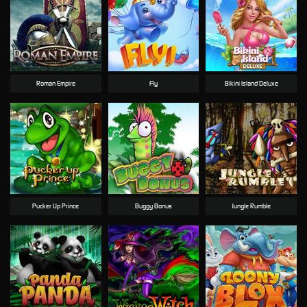
Roman Empire
Fly
Bikini Island Deluxe
Pucker Up Prince
Buggy Bonus
Jungle Rumble