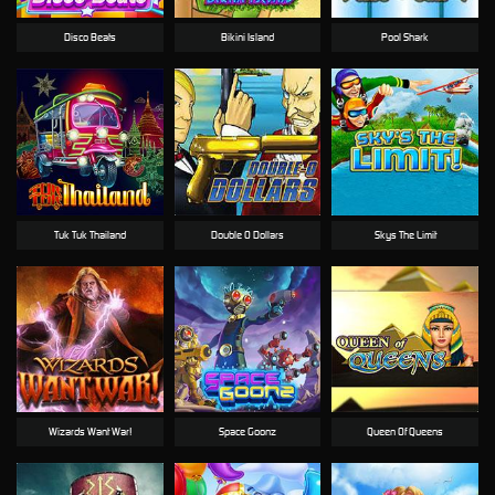
Disco Beats
Bikini Island
Pool Shark
Tuk Tuk Thailand
Double O Dollars
Skys The Limit
Wizards Want War!
Space Goonz
Queen Of Queens