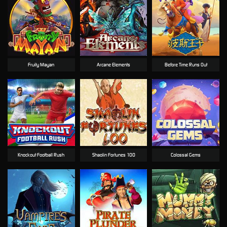
Fruity Mayan
Arcane Elements
Before Time Runs Out
Knockout Football Rush
Shaolin Fortunes 100
Colossal Gems