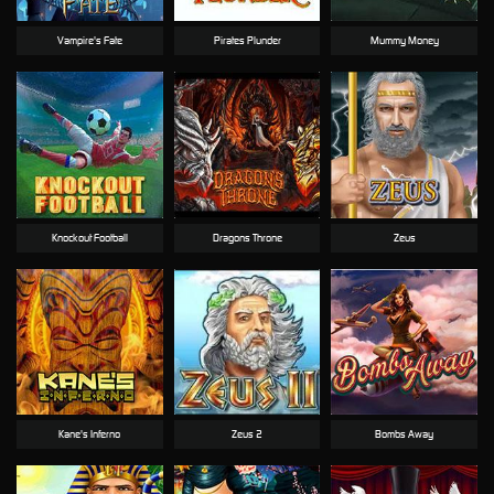
Vampire's Fate
Pirates Plunder
Mummy Money
Knockout Football
Dragons Throne
Zeus
Kane's Inferno
Zeus 2
Bombs Away