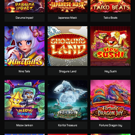
Daruma Impact
Japanese Mask
Taiko Beats
Nine Tails
Shoguns Land
Hey Sushi
Meow Janken
Koi Koi Treasure
Fortune Dragon Joy