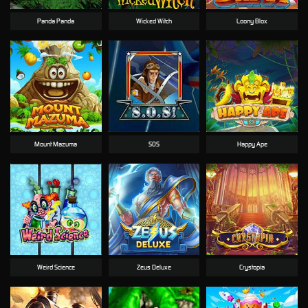
Panda Panda
Wicked Witch
Loony Blox
Mount Mazuma
SOS
Happy Ape
Weird Science
Zeus Deluxe
Crystopia