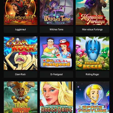
Jugglenaut
Witches Tome
Marvelous Furlongs
Glam Rock
Dr Feelgood
Rolling Roger