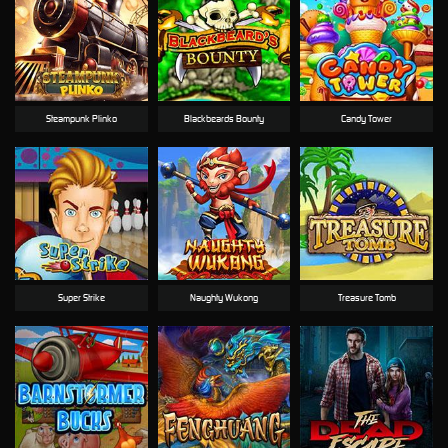
Steampunk Plinko
Blackbeards Bounty
Candy Tower
Super Strike
Naughty Wukong
Treasure Tomb