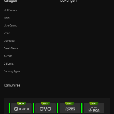
Kategori
Dukungan
Hot Games
Slots
Live Casino
Race
Olahraga
Crash Game
Arcade
E-Sports
Sabung Ayam
Komunitas