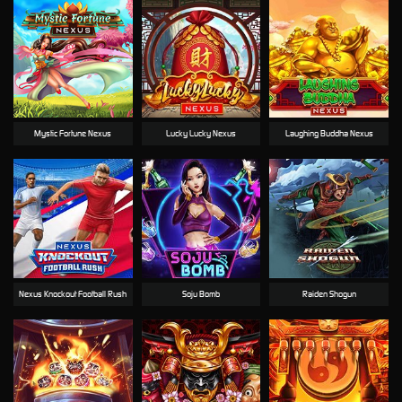
Mystic Fortune Nexus
Lucky Lucky Nexus
Laughing Buddha Nexus
Nexus Knockout Football Rush
Soju Bomb
Raiden Shogun