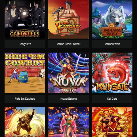
Gangsters
Indian Cash Catcher
Indiana Wolf
Ride Em Cowboy
Nuwa Deluxe
Koi Gate