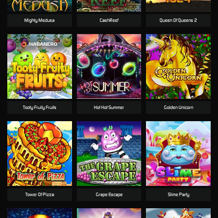
Mighty Medusa
CashReef
Queen Of Queens 2
Tooty Fruity Fruits
Hot Hot Summer
Golden Unicorn
Tower Of Pizza
Grape Escape
Slime Party