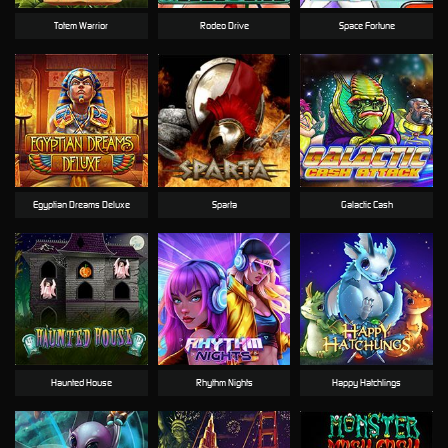
Totem Warrior
Rodeo Drive
Space Fortune
Egyptian Dreams Deluxe
Sparta
Galactic Cash
Haunted House
Rhythm Nights
Happy Hatchlings