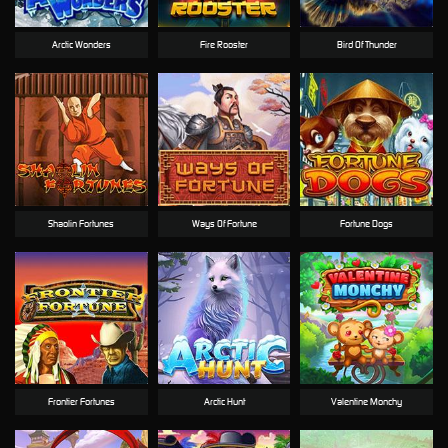
Arctic Wonders
Fire Rooster
Bird Of Thunder
Shaolin Fortunes
Ways Of Fortune
Fortune Dogs
Frontier Fortunes
Arctic Hunt
Valentine Monchy