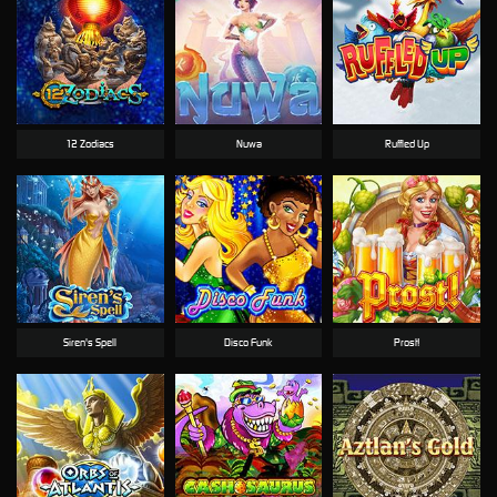
12 Zodiacs
Nuwa
Ruffled Up
Siren's Spell
Disco Funk
Prost!