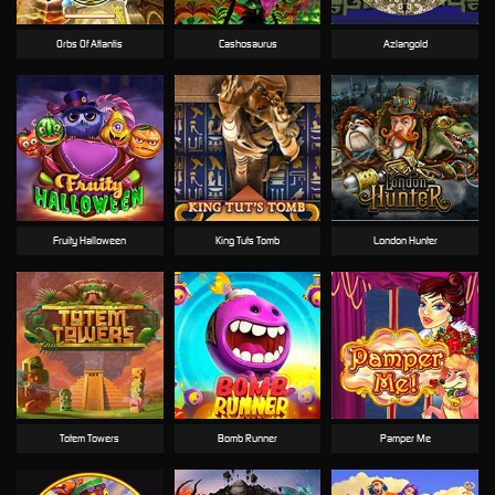
Orbs Of Atlantis
Cashosaurus
Azlangold
Fruity Halloween
King Tuts Tomb
London Hunter
Totem Towers
Bomb Runner
Pamper Me