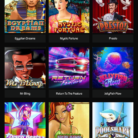
Egyptian Dreams
Mystic Fortune
Presto
Mr Bling
Return To The Feature
JellyFish Flow