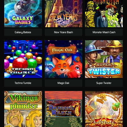
Galaxy Babies
New Years Bash
Monster Mash Cash
Techno Tumble
Magic Oak
Super Twister