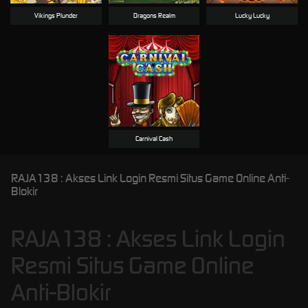
Vikings Plunder
Dragons Realm
Lucky Lucky
Carnival Cash
RAJA138 : Akses Link Login Resmi Situs Game Online Anti-
Blokir
RAJA138 : Akses Link Login
Resmi Situs Game Online
Anti-Blokir