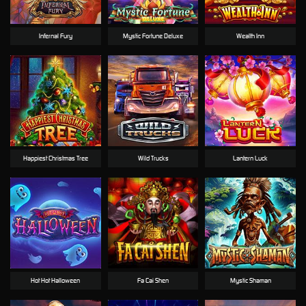
Infernal Fury
Mystic Fortune Deluxe
Wealth Inn
Happiest Christmas Tree
Wild Trucks
Lantern Luck
Hot Hot Halloween
Fa Cai Shen
Mystic Shaman