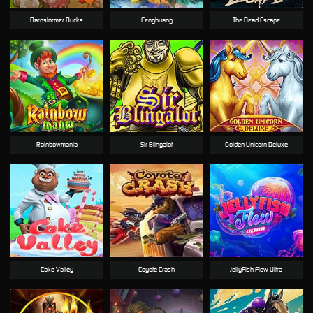
Barnstormer Bucks
Fenghuang
The Dead Escape
Rainbowmania
Sir Blingalot
Golden Unicorn Deluxe
Cake Valley
Coyote Crash
JellyFish Flow Ultra