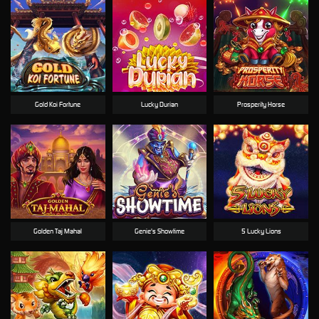
Gold Koi Fortune
Lucky Durian
Prosperity Horse
Golden Taj Mahal
Genie's Showtime
5 Lucky Lions