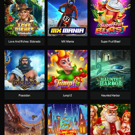
Love And Riches: Eldorado
MX Mania
Super Fruit Blast
Poseidon
Jump! 2
Haunted Harbor