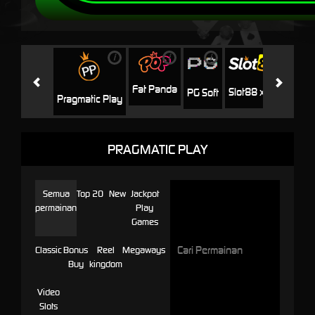
i
i
i
i
i
Facha
Fat Panda
Slot88 x PP
PG Soft
Pragmatic Play
PRAGMATIC PLAY
Semua
Top 20
New
Jackpot
permainan
Play
Games
Classic
Bonus
Reel
Megaways
Buy
kingdom
Video
Slots