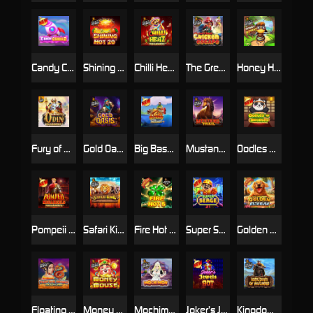
Candy Corner
Shining Hot 20
Chilli Heat Megaways
The Great Chicken Escape
Honey Honey Honey
Fury of Odin Megaways
Gold Oasis
Big Bass Hold & Spinner Megaways
Mustang Trail
Oodles of Noodles
Pompeii Megareels Megaways
Safari King
Fire Hot 5 Jackpot Play
Super Serge
Golden Retriever
Floating Dragon
Money Mouse
Mochimon
Joker’s Jewels Hot
Kingdom of Asgard