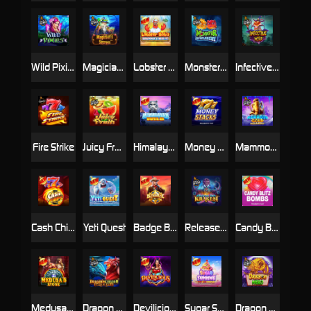
Wild Pixies
Magician's Secrets
Lobster Bob’s Sea Food and Win It
Monster Superlanche
Infective Wild
Fire Strike
Juicy Fruits
Himalayan Wild
Money Stacks
Mammoth Gold Megaways
Cash Chips
Yeti Quest
Badge Blitz
Release the Kraken
Candy Blitz Bombs
Medusa's Stone
Dragon Kingdom - Eyes of Fire
Devilicious
Sugar Supreme Powernudge
Dragon Hero