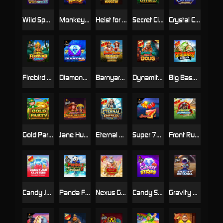
Wild Spells
Monkey Warrior
Heist for the Golden Nuggets
Secret City Gold
Crystal Caverns Megaways
Firebird Spirit - Connect & Collect
Diamond Strike™
Barnyard Megahays Megaways
Dynamite Diggin Doug
Big Bass Bonanza
Gold Party
Jane Hunter and the Mask of Montezuma
Eternal Empress – Freeze Time
Super 7s™
Front Runner Odds On
Candy Jar Clusters
Panda Fortune 2
Nexus Gates of Olympus
Candy Stars
Gravity Bonanza