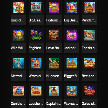
Duel of Night & Day
Big Bass Halloween 3
Fortune Ace Super Scatter
Big Bass Christmas – Frozen Lake
Pandemic Rising
Wild Wild Riches Returns
Frightening Frankie
Lava Balls
Jackpot Blaze
Chests of Cai Shen 2
Mermaid’s Treasure Trove
Wrath of Nezha
Hundreds and Thousands
Bigger Barn House Bonanza
Bee Keeper
Genie’s Gem Bonanza
Lobster House
Captain Kraken Megaways™
Waves of Poseidon
Gates of Hades