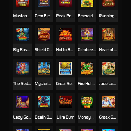
Mustang Gold™
Gem Elevator
Peak Power
Emerald King Rainbow Road
Running Sushi
Big Bass Mission Fishin
Shield Of Sparta
Hot to Burn
Octobeer Fortunes
Heart of Cleopatra
The Red Queen
Mysterious
Great Reef
Fire Hot 40 Jackpot Play
Jade Legends
Lady Godiva
Death Dominion
Ultra Burn
Money Money Money
Greek Gods