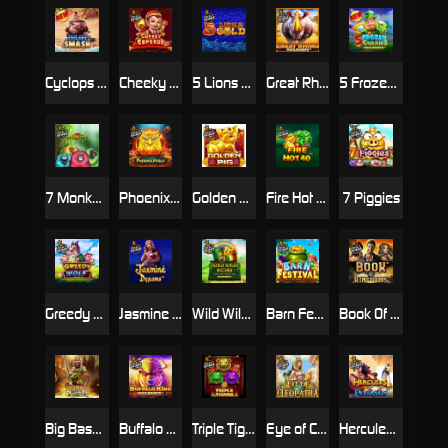
Cyclops Smash
Cheeky Emperor
5 Lions Gold
Great Rhino Megaways
5 Frozen Charms Megaways
7 Monkeys
Phoenix Forge
Golden Pig
Fire Hot 40
7 Piggies
Greedy Wolf
Jasmine Dreams
Wild Wild Riches Megaways
Barn Festival
Book Of Kingdoms
Big Bass - Secrets of the Golden Lake
Buffalo King Megaways
Triple Tigers
Eye of Cleopatra
Hercules and Pegasus