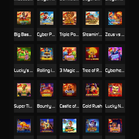
Big Bass Raceday Repeat
Cyber Pup Megaways™
Triple Pot Diamond
Steamin’ Reels
Zeus vs Hades - Gods of War 250
Lucky’s Wild Pub 2
Rolling in treasures
3 Magic Eggs
Tree of Riches
Cyberheist City
Super Tiki Strike
Bounty Gold
Castle of Fire
Gold Rush
Lucky New Year