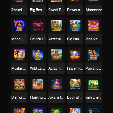
Rocket Blast Megaways
Big Bass Football Bonanza
Sweet Powernudge
Power of Thor Megaways
Moonshot
Money Stacks Dice
Devil's 13
Aztec King Megaways
Big Bass Bonanza – Reel Action
Ripe Rewards
Mustang Gold Megaways
Wild Celebrity Bus Megaways
Aztec Treasure Hunt
Fire Strike 2
Power of Ninja
Diamonds of Egypt
Floating Dragon Hold & Spin Megaways
Joker's Jewels Wild
Book of Fallen
Irish Charms