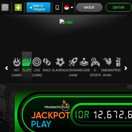
Main di
MASUK
DAFTAR
Telegram
HOT
SLOTS
LIVE
RACE
OLAHRAGA
CRASH
ARCADE
E-
SABUNG
PROMOSI
GAMES
CASINO
GAME
SPORTS
AYAM
IDR
12,672,
JACKPOT
PLAY