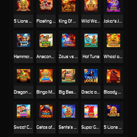
5 Lions Megaways
Floating Dragon Wild Horses
King Of Spears
Wild West Gold Blazing Bounty
Joker's Jewels Hold & Spin
Hammerstorm
Anaconda Gold
Zeus vs Typhon
Hot Tuna
Wheel of Happiness
Dragon Tiger Fortunes
Bingo Mania
Big Bass Splash 1000
Oracle of Gold
Bloody Dawn
Sweet Craze
Gates of Pyroth
Santa’s Slay
Super Gummy Strike
5 Lions Megaways ™ 2