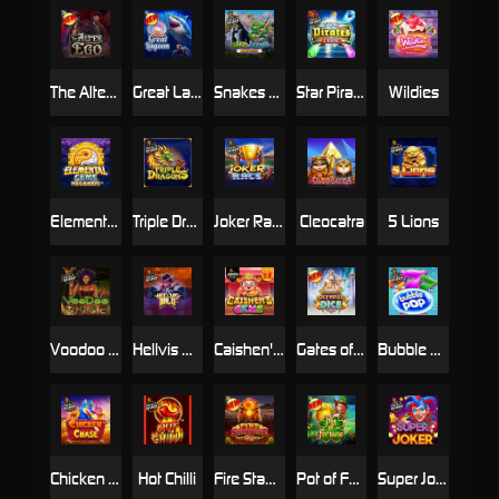
The Alter Ego
Great Lagoon
Snakes & Ladders - Snake Eyes
Star Pirates Code
Wildies
Elemental Gems Megaways
Triple Dragons
Joker Race
Cleocatra
5 Lions
Voodoo Magic
Hellvis Wild
Caishen's Gems Jackpot Play
Gates of Olympus Dice
Bubble Pop
Chicken Chase
Hot Chilli
Fire Stampede
Pot of Fortune
Super Joker