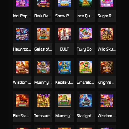
Idol Pop Fever
Dark Overlord – Final Duel
Snow Party
Inca Queen
Sugar Rush
Haunted Crypt
Gates of Gatot Kaca
CULT
Furry Bonanza Megaways
Wild Skullz
Wisdom of Athena
Mummy's Jewels 100
Kadita Ocean Fury
Emerald King - Wheel of Wealth
Knights vs Barbarians
Fire Stampede Ultimate
Treasures of Osiris
Mummy's Jewels
Starlight Archer 1000
Wisdom of Athena 1000 Xmas