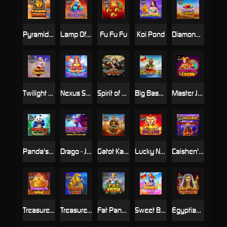
Pyramid King
Lamp Of Infinity
Fu Fu Fu
Koi Pond
Diamond Cascade
Twilight Princess
Nexus Starlight Princess
Spirit of Adventure
Big Bass Christmas Bash
Master Joker™
Panda's Fortune
Drago - Jewels of Fortune
Gatot Kaca's Fury
Lucky New Year - Tiger Treasures
Caishen's Gold
Treasure Wild
Treasure Horse
Fat Panda
Sweet Bonanza Dice
Egyptian Fortunes