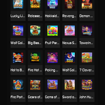
Lucky Lightning
Release the Bison
Hokkaido Wolf
Revenge of Loki Megaways™
Demon Pots
Wolf Gold Dice
Big Bass Amazon Xtreme
Fruit Party
Nexus Sugar Rush
Towering Fortunes
Hot to Burn Multiplier
Fire Hot 20
Peking Luck
Wolf Gold™
7 Clovers of Fortune
Fire Portals
Gears of Horus
Gems of Serengeti
Sword of Ares
John Hunter and the Tomb of the Scarab Queen™