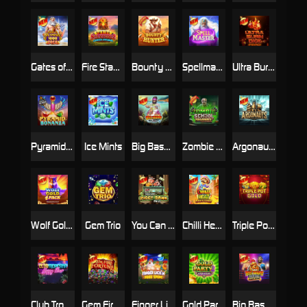
Gates of Olympus 1000 Dice
Fire Stampede 2
Bounty Hunter
Spellmaster
Ultra Burn Dice
Pyramid Bonanza
Ice Mints
Big Bass Reel Repeat
Zombie School Megaways
Argonauts
Wolf Gold 4 Pack
Gem Trio
You Can Piggy Bank on it
Chilli Heat Spicy Spins
Triple Pot Gold
Club Tropicana - Happy Hour
Gem Fire Fortune
Finger Lick’n Free Spins
Gold Party 2 - After Hours
Big Bass Boxing Bonus Round