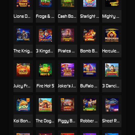
Lions Dance Megaways Jackpot Play
Frogs & Bugs
Cash Bonanza
Starlight Princess Pachi
Mighty Kong
The Knight King
3 Kingdoms - Battle of Red Cliffs
Pirates Pub
Bomb Bonanza
Hercules Son of Zeus
Juicy Fruits Multihold
Fire Hot 5
Joker's Jewel Dice
Buffalo King Untamed Megaways™
3 Dancing Monkeys
Koi Bonanza Jackpot Play
The Dog House
Piggy Bankers
Robber Strike
Street Racer