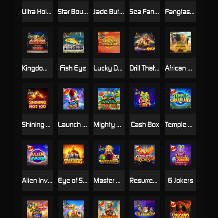
Ultra Hold and Spin
Star Bounty
Jade Butterfly
Sea Fantasy
Fangtastic Freespins
Kingdom of the Dead
Fish Eye
Lucky Dragon Ball
Drill That Gold
African Elephant
Shining Hot 100
Launch to Riches
Mighty Munching Melons
Cash Box
Temple Guardians
Alien Invaders
Eye of Spartacus
Master Chen's Fortune
Resurrecting Riches
6 Jokers