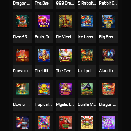
Dragon Kingdom
The Dragon Tiger
888 Dragons™
5 Rabbits Megaways
Rabbit Garden
Dwarf & Dragon
Fruity Treats
Da Vinci's Treasure
Ice Lobster
Big Bass Bonanza - Keeping it Reel
Crown of Fire
The Ultimate 5
The Tweety House
Jackpot Hunter
Aladdin and the Sorcerer
Bow of Artemis
Tropical Tiki
Mystic Chief
Gorilla Mayhem
Dragon Hot Hold and Spin