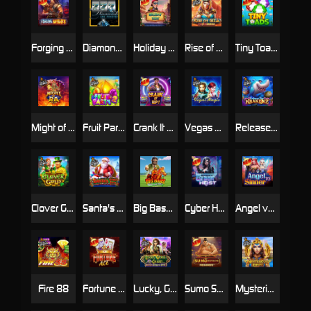
Forging Wilds
Diamonds are Forever 3 Lines
Holiday Ride
Rise of Giza PowerNudge
Tiny Toads
Might of Ra
Fruit Party 2
Crank It Up
Vegas Magic
Release the Kraken 2
Clover Gold
Santa's Great Gifts
Big Bass Day at the Races
Cyber Heist
Angel vs Sinner
Fire 88
Fortune Ace
Lucky, Grace And Charm
Sumo Supreme Megaways
Mysterious Egypt