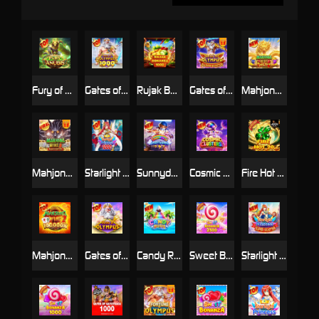
Fury of Anubis
Gates of Olympus 1000
Rujak Bonanza 1000
Gates of Olympus Super Scatter
Mahjong Wins Triple Pot
Mahjong Wins 3 – Black Scatter
Starlight Princess™ 1000
Sunnydaze Asylum
Cosmic Clusters!
Fire Hot 20 Jackpot Play
Mahjong Wins 2
Gates of Olympus™
Candy Rush
Sweet Bonanza 2500
Starlight Princess Super Scatter