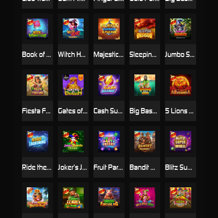
Book of Monsters
Witch Heart Megaways
Majestic Express – Gold Run
Sleeping Dragon
Jumbo Safari
Fiesta Fortune
Gates of Dragon Jackpot Play
Cash Surge
Big Bass Bonanza 1000
5 Lions Reborn
Ride the Lightning
Joker’s Jewels Cash
Fruit Party Dice
Bandit Megaways™
Blitz Super Wheel