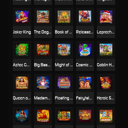
Joker King
The Dog House - Dog or Alive
Book of Aztec King
Release the Kraken Megaways
Leprechaun Carol
Aztec Gems Deluxe™
Big Bass Halloween 2
Might of Freya Megaways
Cosmic Cash
Goblin Heist Powernudge
Queen of Gods™
Madame Destiny Megaways
Floating Dragon - Dragon Boat Festival
Fairytale Fortune
Heroic Spins