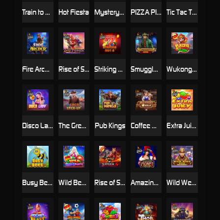
Train to Seoul
Hot Fiesta
Mystery of the Orient
PIZZA PIZZA PIZZA
Tic Tac Take
Fire Archer
Rise of Samurai
Striking Hot 5
Smugglers Cove
Wukong Rush
Disco Lady
The Great Stick-up
Pub Kings
Coffee Wild
Extra Juicy
Busy Bees™
Wild Beach Party
Rise of Samurai 4
Amazing Money Machine
Wild West Gold Megaways