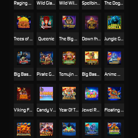
Raging Bull
Wild Gladiator
Wild Wild Bananas
Spellbinding Mystery
The Dog House Dice Show
Trees of Treasure
Queenie
The Big Dawgs
Down the Rails
Jungle Gorilla
Big Bass Halloween
Pirate Gold Deluxe
Temujin Treasures
Big Bass Trophy Catch
Anime Mecha Megaways
Viking Forge
Candy Village
Year Of The Dragon King
Jewel Rush
Floating Dragon New Year Festival Ultra Megaways Hold & Spin