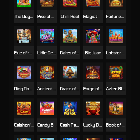
The Dog House Megaways
Rise of Pyramids
Chilli Heat
Magic Journey
Fortunes of Aztec
Eye of the Storm
Little Gem Hold & Spin
Gates of Aztec
Big Juan
Lobster Bob's Crazy Crab Shack
Ding Dong Christmas Bells
Ancient Egypt Classic
Grace of Ebisu
Forge of Olympus
Aztec Blaze
Caishen's Cash
Candy Blitz
Cash Patrol
Lucky Dragons
Book of Tut Megaways