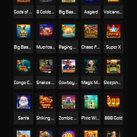
Gods of Giza
8 Golden Dragon Challenge
Big Bass Splash
Asgard
Volcano Goddess
Big Bass Bonanza Megaways
Muertos Multiplier Megaways
Raging Waterfall Megaways™
Chase For Glory
Super X
Congo Cash XL
Snakes and Ladders Megadice
Cowboys Gold
Magic Money Maze
Sleeping Dragon Ultra Dark
Santa
Striking Hot 5 Jackpot Play
Zombie Carnival
Pixie Wings
888 Gold