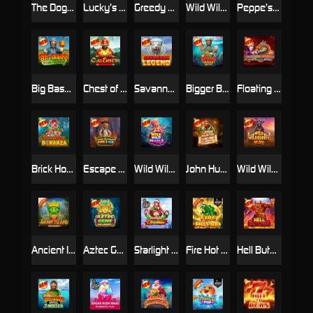
The Dog House - Royal Hunt
Lucky’s Wild Pub
Greedy Fortune Pig
Wild Wild Joker
Peppe’s Pepperoni Pizza Plaza
Big Bass Return to the Races
Chest of Caishen
Savannah Legend
Bigger Bass Splash
Floating Dragon Year of the Snake
Brick House Bonanza
Escape the Pyramid – Fire & Ice
Wild Wild Pearls
John Hunter and Galileo's Secrets
Wild Wildebeest Wins
Ancient Island Megaways
Aztec Gems Megaways
Starlight Christmas
Fire Hot 100 Jackpot Play
Hell Butcher