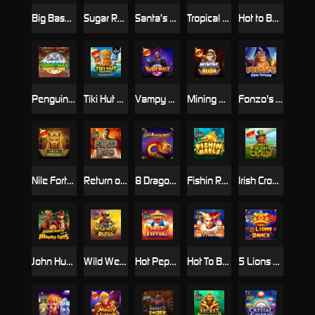
Big Bass Bonanza 3 Reeler
Sugar Rush Xmas
Santa’s Xmas Rush
Tropical Pop Jackpot Play
Hot to Burn Jackpot Play
Penguins Christmas Party Time
Tiki Hut Megaways™ Jackpot Play
Vampy Party
Mining Rush
Fonzo's Feline Fortune
Nile Fortune
Return of the Dead
8 Dragons
Fishin Reels
Irish Crown
John Hunter And The Mayan Gods
Wild West Duels
Hot Pepper
Hot To Burn Extreme
5 Lions Dance