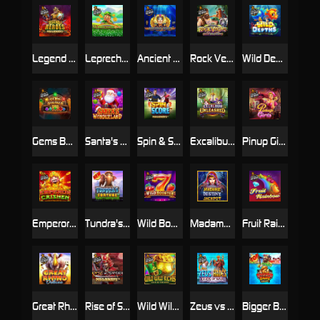
Legend of Heroes Megaways
Leprechaun Song
Ancient Egypt
Rock Vegas
Wild Depths
Gems Bonanza
Santa's Wonderland
Spin & Score Megaways
Excalibur Unleashed
Pinup Girls
Emperor Caishen
Tundra's Fortune
Wild Booster
Madame Destiny™
Fruit Rainbow
Great Rhino Deluxe
Rise of Samurai Megaways
Wild Wild Riches
Zeus vs Hades - Gods of War
Bigger Bass Bonanza