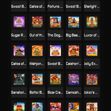
Sweet Bonanza 1000
Gates of Gatot Kaca 1000
Fortune of Olympus
Sweet Bonanza
Starlight Princess
Sugar Rush 1000
Out of the Woods
The Dog House Megaways™ 1000
Big Bass Blast
Luxor of Cleopatra
Gates of Gatot Kaca Super Scatter
Mahjong Wins - Gong Xi Fa Cai
Sweet Bonanza Super Scatter
Caishen’s Cash Pots
Jelly Express
Sanatorium Secrets
Better Barn House Bonanza
Bear Crazy
Gameshow Party Jackpot Play
Joker’s Revenge