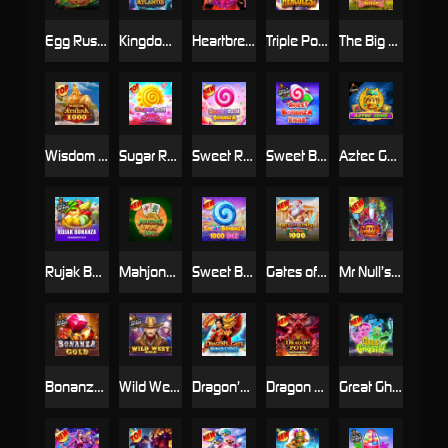
Egg Rush Jackpot Play
Kingdom of Atlantis Jackpot Play
Heartbreakers
Triple Pot Plinko – Hercules
The Big Dog House
Wisdom of Athena 1000
Sugar Rush Super Scatter
Sweet Rush Bonanza
Sweet Bonanza Xmas
Aztec Gems
Rujak Bonanza
Mahjong Wins Bonus
Sweet Bonanza 1000 Dice
Gates of Olympus Xmas 1000
Mr Null’s Wicked Wares
Bonanza Gold
Wild West Gold
Dragon’s Gate – Bonus Choice
Dragon Pots Megaways
Great Ghosts!