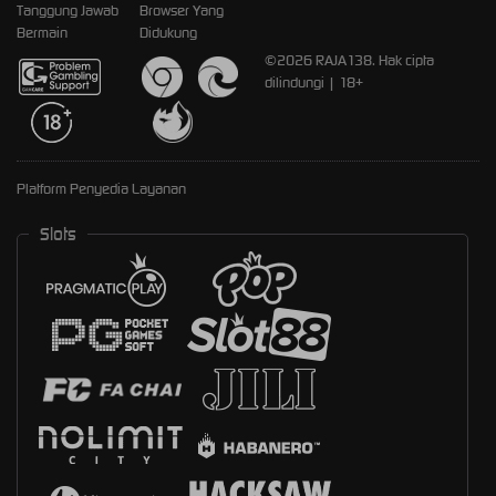
Tanggung Jawab
Browser Yang
Bermain
Didukung
©2026 RAJA138. Hak cipta
dilindungi | 18+
Platform Penyedia Layanan
Slots