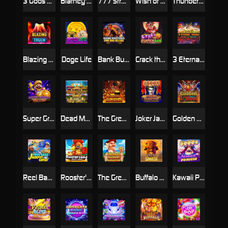
3 Gods Unleashed: Hold & Win
Blarney's Gold
777 Streak: Supercharged
Wish of a Lifetime Hold & Win
Thunderline Express Hold & Win
Blazing Touch
Doge Life
Bank Busters: The Big Score
Crack the Pumpkin Bank
3 Eternal Drums: Rhythm of Fortune
Super Grand Link Express: Hold & Win
Dead Man's Gold: Hold & Win
The Greed Machine
Joker Jackpots: Prize Mania
Golden L'Hoot
Reel Bass: Jackpot Catch
Rooster's Gold: Hold & Win
The Great Jackpot Expedition
Buffalo Smash
Kawaii Princess