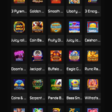
3 Pyramids of Gold: Hold & Win
Golden Suns Chain Collect
Smooth 7's Strike
Liberty Coins: Hold & Win
3 Energy Diamonds: Hold & Win
Juicy rolls : feature Frenzy
Coin Bang Bang: Hold & Win
Fruity Diamond Stacks
Juicy Jewels Supercharged
Caishen Smash
Doom's Digging Machine
Jackpot Heist: Daylight Robbery
Buffalo Blaze: Wild Wealth
Eagle Gold: Hold & Win
Rune Raiders
Coins & Diamonds: Hold & Win
Serpent Gold: Hold & Win
Panda Bills
Bass Smash
Wilfred's Wheel