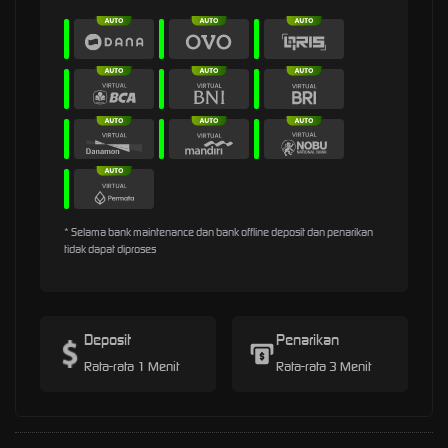
* Selama bank maintenance dan bank offline deposit dan penarikan
tidak dapat diproses
Deposit
Penarikan
Rata-rata 1 Menit
Rata-rata 3 Menit