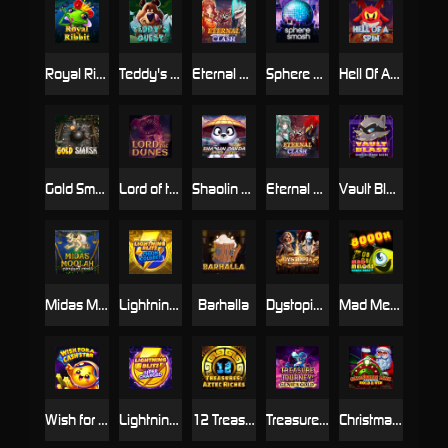
Royal Ribbit
Teddy's Quest
Eternal Clash
Sphere Smash
Hell Of A Spin
Gold Smash
Lord of the Dunes
Shaolin Panda Chaos Reels
Eternal Clash Reloaded
Vault Blast Hold & Win
Midas Moolah: Random Reels
Lightning Blitz: Chain Collect
Barhalla
Dystopia: Rebel Road
Mad Melons Chaos Reels
Wish for a Cash Star
Lightning Blitz: Supercharged
12 Treasures: Aztec Riches
Treasure Journey: Genie`s Gold
Christmas Link Express: Hold & Win