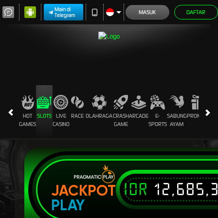
Main di
MASUK
DAFTAR
Telegram
HOT
SLOTS
LIVE
RACE
OLAHRAGA
CRASH
ARCADE
E-
SABUNG
PROMOSI
GAMES
CASINO
GAME
SPORTS
AYAM
IDR
12,685,
JACKPOT
PLAY