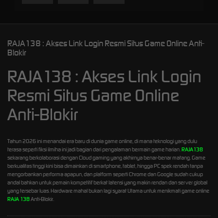
RAJA138 : Akses Link Login Resmi Situs Game Online Anti-
Blokir
RAJA138 : Akses Link Login
Resmi Situs Game Online
Anti-Blokir
Tahun 2026 ini menandai era baru di dunia game online, di mana teknologi yang dulu
terasa seperti fiksi ilmiha ini jadi bagian dari pengalaman bermain game harian.
RAJA138
sekarang berkolaborasi dengan Cloud gaming yang akhirnya benar-benar matang. Game
berkualitas tinggi kini bisa dimainkan di smartphone, tablet, hingga PC spek rendah tanpa
mengorbankan performa apapun, dan platform seperti Chrome dan Google sudah cukup
andal bahkan untuk pemain kompetitif berkat latensi yang makin rendan dan server global
yang tersebar luas. Hardware mahal bukan lagi syarat Utama untuk menikmati game online
RAJA 138
Anti-Blokir.