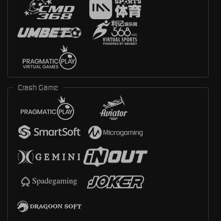
Crash Game