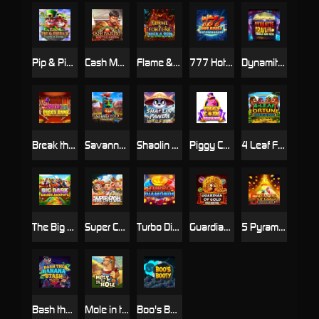
Pip & Pippa's Pots of Plenty
Cash Maximus: Battle Arena
Flame & Fortune: Hold & Win
777 Hot Reels: Supercharged
Dynamite Trail: Hold & Win
Break the Piggy Bank
Savanna Gold: Coin of the Wild
Shaolin Panda: Hold & Win
Piggy Coin: Hold & Win
4 Leaf Fortune: Hold & Win
The Big Bark: Golden Jackpots
Super Cash: Three Little Wins
Turbo Diamonds: Hold & Win
Guardian of Gold: Hold & Win
5 Pyramids of Gold: Hold & Win
Bash the Banana Stash
Mole in the Hole
Boo's Booty