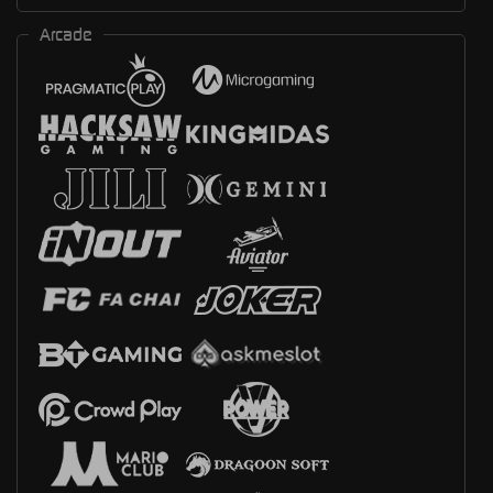
Arcade