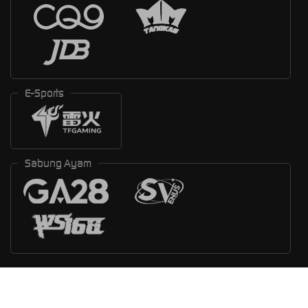
E-Sports
Sabung Ayam