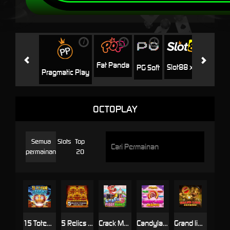
i
i
i
i
i
Facha
Fat Panda
Slot88 x PP
PG Soft
Pragmatic Play
OCTOPLAY
Semua
Slots
Top
permainan
20
15 Totem Stacks: Hold & Win
5 Relics of Power: Hold & Win
Crack More Piggy Banks
Candyland Jackpots
Grand link express Hold and win