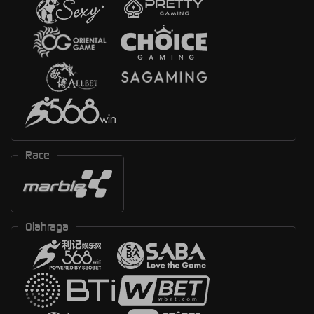
Race
Olahraga