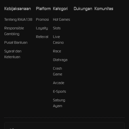
Kebijaksanaan
Platform
Kategori
Dukungan
Komunitas
Tentang RAJA138
Promosi
Hot Games
Responsible
Loyalty
Slots
Gambling
Referral
Live
Pusat Bantuan
Casino
Syarat dan
Race
Ketentuan
Olahraga
Crash
Game
Arcade
E-Sports
Sabung
Ayam