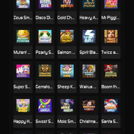
Zeus Smash
Disco Dive
Gold Chain
Heavy Anchor
Mr Piggles
Mutant Potatoes
Pearly Shores
Salmon King
Spirit Blast
Twice as Nice
Super Sundae
Gemstone Guardians
Sheep King
Walrus King
Boom the Buffoon
Happy Honey
Sweet Smash
Mole Smash
Christmas Crumble
Santa Smash