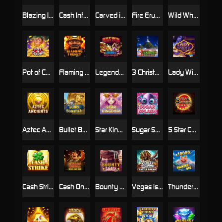
Blazing Inferno Chaos Reels
Cash Inferno Sizzling Scatters
Carved in Gold: Hold & Win
Fire Eruption
Wild White Rhino
Pot of Charms
Flaming Frenzy
Legends: Battle for Earth
3 Christmas Pyramids: Hold & Win
Lady Wish
Aztec Ancients
Bullet Bonanza
Star Kingdom
Sugar Splash
5 Star Coins: Hold & Win
Cash Strike
Cash On Wheels: Hold & Win
Bounty Smash
Vegas is Dead: Battle Arena
Thunder Hog Chaos Reels