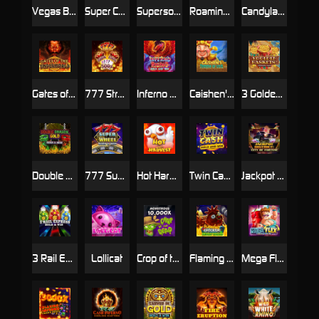
Vegas Blitz: Hold & Win
Super Cash Boost: Hold & Win
Supersonic Express: Hold & Win
Roaming Wild Buffalo
Candyland Pop
Gates of the Underworld
777 Streak
Inferno Rising Hold & Win
Caishen's Temple of Gold
3 Golden Baskets: Treasure Tides
Double Dragon Gold: Hold & Win
777 Super Wheel: Hold & Win
Hot Harvest
Twin Cash: Hold & Win
Jackpot District: City of Fortune
3 Rail Express: Hold & Win
Lollicat
Crop of the Dead
Flaming Chicken: Highway Hazard
Mega Flex: Hold & Win