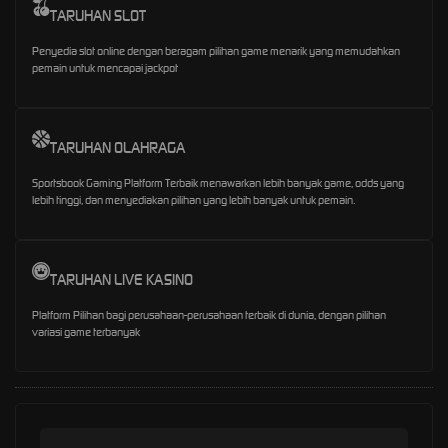
TARUHAN SLOT
Penyedia slot online dengan beragam pilihan game menarik yang memudahkan
pemain untuk mencapai jackpot
TARUHAN OLAHRAGA
Sportsbook Gaming Platform Terbaik menawarkan lebih banyak game, odds yang
lebih tinggi, dan menyediakan pilihan yang lebih banyak untuk pemain.
TARUHAN LIVE KASINO
Platform Pilihan bagi perusahaan-perusahaan terbaik di dunia, dengan pilihan
variasi game terbanyak