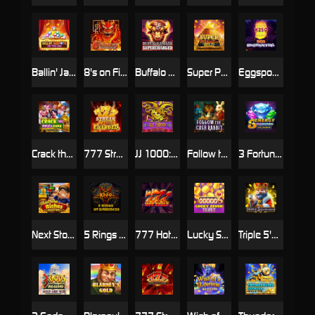
Ballin' Jackpots Hit The Line
8's on Fire: Supercharged
Buffalo Smash: Supercharged
Super Pyramid of Gold Hold & Win
Eggsponential
Crack the Piggy Bank Express
777 Streak: Megacharged
JJ 1000: Hold & Win
Follow the Cash Rabbit
3 Fortune Beasts: Hold & Win
Next Stop Riches Hold & Win
5 Rings of Darkness
777 Hot Reels
Lucky Seven Spin
Triple 5's: Supercharged