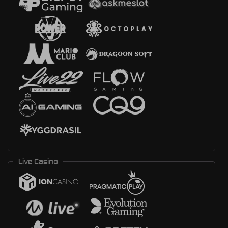
Live Casino