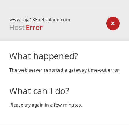
www.raja138petualang.com
Host
Error
What happened?
The web server reported a gateway time-out error.
What can I do?
Please try again in a few minutes.