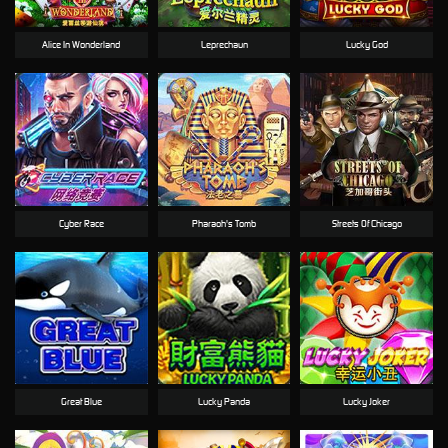
Alice In Wonderland
Leprechaun
Lucky God
Cyber Race
Pharaoh's Tomb
Streets Of Chicago
Great Blue
Lucky Panda
Lucky Joker