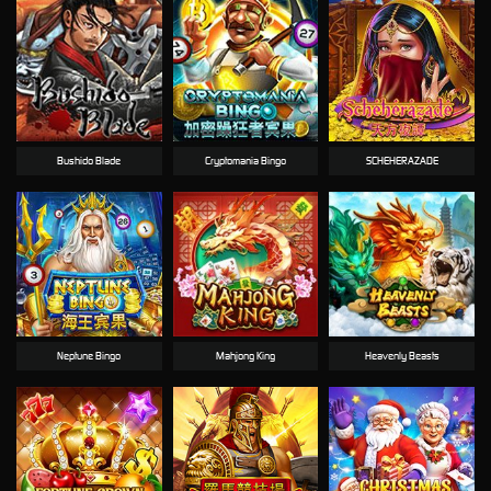
Bushido Blade
Cryptomania Bingo
SCHEHERAZADE
Neptune Bingo
Mahjong King
Heavenly Beasts