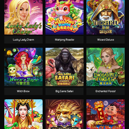
Lucky Lady Charm
Mahjong Reactor
Wizard Deluxe
Witch Brew
Big Game Safari
Enchanted-Forest