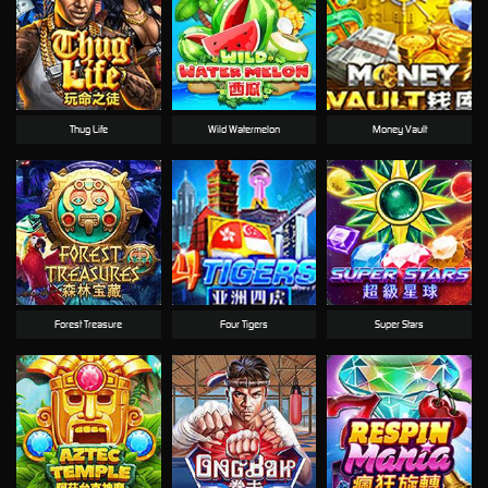
Thug Life
Wild Watermelon
Money Vault
Forest Treasure
Four Tigers
Super Stars