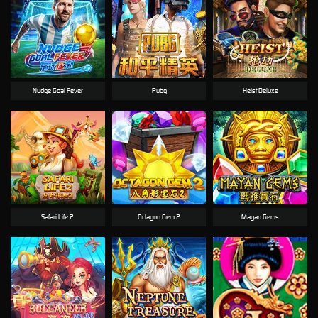
Nudge Goal Fever
Pubg
Heist Deluxe
Safari Life 2
Octagon Gem 2
Mayan Gems