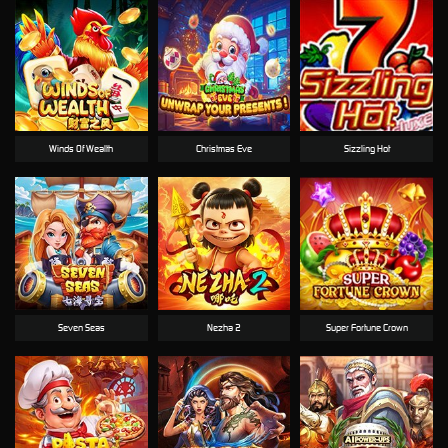
Winds Of Wealth
Christmas Eve
Sizzling Hot
Seven Seas
Nezha 2
Super Fortune Crown