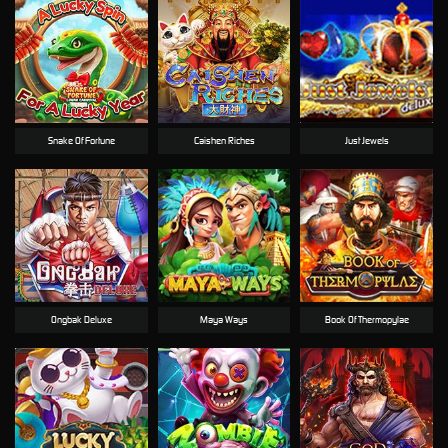
Snake Of Fortune
Caishen Riches
Just Jewels
Ongbak Deluxe
Maya Ways
Book Of Thermopylae