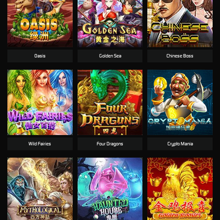
Oasis
Golden Sea
Chinese Boss
Wild Fairies
Four Dragons
Crypto Mania