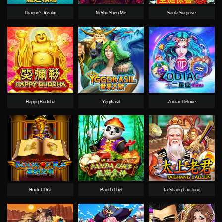
Dragon's Realm
Ni Shu Shen Me
Santa Surprise
Happy Buddha
Yggdrasil
Zodiac Deluxe
Book Of Ra
Panda Chef
Tai Shang Lao Jung