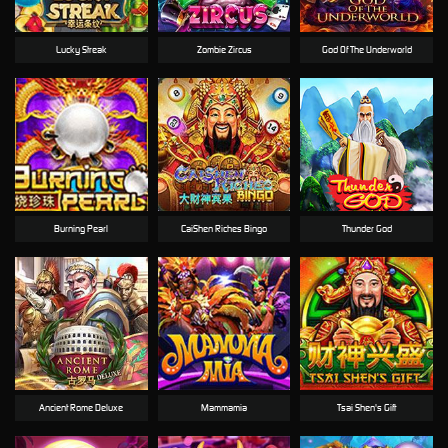
Lucky Streak
Zombie Zircus
God Of The Underworld
Burning Pearl
CaiShen Riches Bingo
Thunder God
Ancient Rome Deluxe
Mammamia
Tsai Shen's Gift