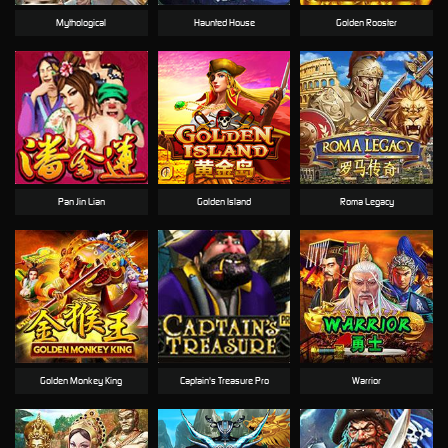
Mythological
Haunted House
Golden Rooster
Pan Jin Lian
Golden Island
Roma Legacy
Golden Monkey King
Captain's Treasure Pro
Warrior