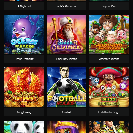
A Night Out
Santa's Workshop
Dolphin Reef
Ocean Paradise
Book Of Suleiman
Rancher's Wealth
Feng Huang
Football
Chilli Hunter Bingo