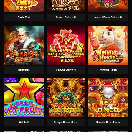
Pasta Chef
Cursed Deluxe AI
Ancient Rome Deluxe AI
Ragnarok
Fortune Crown AI
Winning Horse
Hot Fruit
Dragon Power Flame
Burning Pearl Bingo