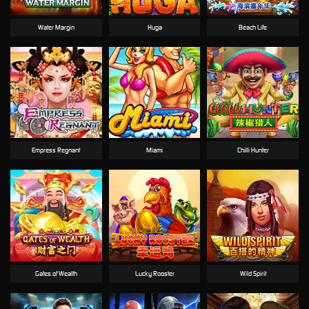
Water Margin
Huga
Beach Life
Empress Regnant
Miami
Chilli Hunter
Gates of Wealth
Lucky Rooster
Wild Spirit