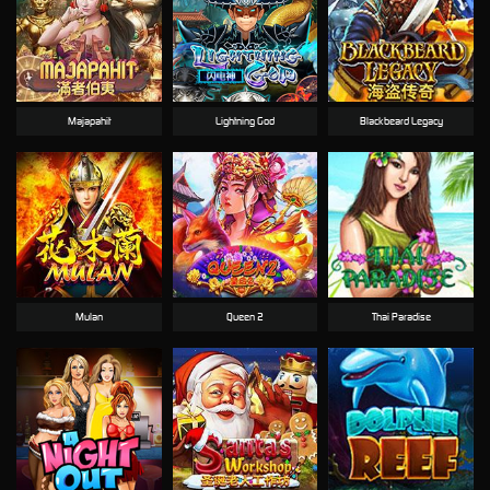
Majapahit
Lightning God
Blackbeard Legacy
Mulan
Queen 2
Thai Paradise