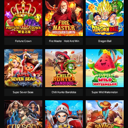
Fortune Crown
Fire Master - Hold And Win
Dragon Ball
Super Seven Seas
Chilli Hunter Bandidos
Super Wild Watermelon