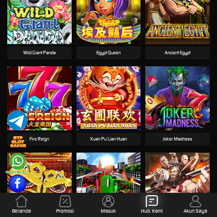
Wild Giant Panda
Egypt Queen
Ancient Egypt
Fire Reign
Xuan Pu Lian Huan
Joker Madness
Beranda
Promosi
Masuk
Hub. Kami
Akun Saya