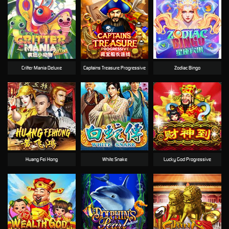
Critter Mania Deluxe
Captains Treasure Progressive
Zodiac Bingo
Huang Fei Hong
White Snake
Lucky God Progressive