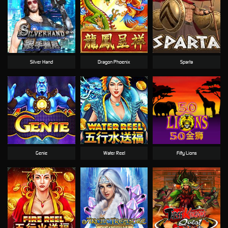
Silver Hand
Dragon Phoenix
Sparta
Genie
Water Reel
Fifty Lions