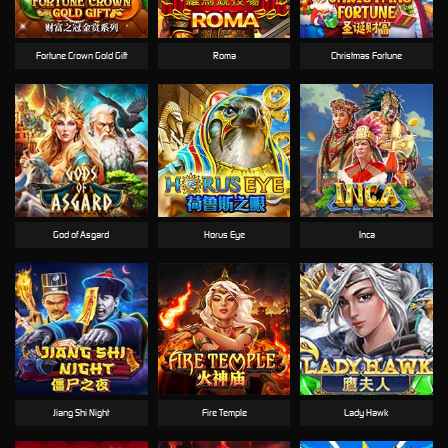
Fortune Crown Gold Gift
Roma
Christmas Fortune
God of Asgard
Horus Eye
Inca
Jiang Shi Night
Fire Temple
Lady Hawk