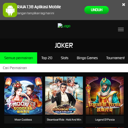
×
RAJA138 Aplikasi Mobile
UNDUH
Jangan tampilkan lagi hari ini
JOKER
Semua permainan
Top 20
Slots
Bingo Games
Tournament
Moon Goddess
Steamboat Ride : Hold And Win
Legend Of Persia