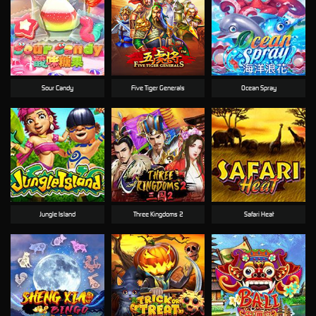
Sour Candy
Five Tiger Generals
Ocean Spray
Jungle Island
Three Kingdoms 2
Safari Heat