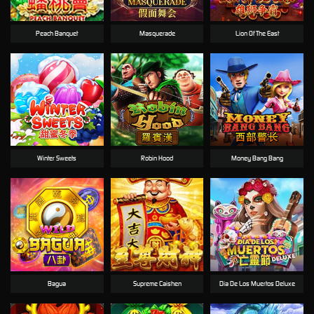
Peach Banquet
Masquerade
Lion Of The East
Winter Sweets
Robin Hood
Money Bang Bang
Bagua
Supreme Caishen
Dia De Los Muertos Deluxe