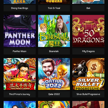
Sheng Xiao Bingo
Trick Or Treat
Bali
Panther Moon
Beanstalk
Fifty Dragons
Third Prince's Journey
Qatar 2022
Silver Bullet Progressive