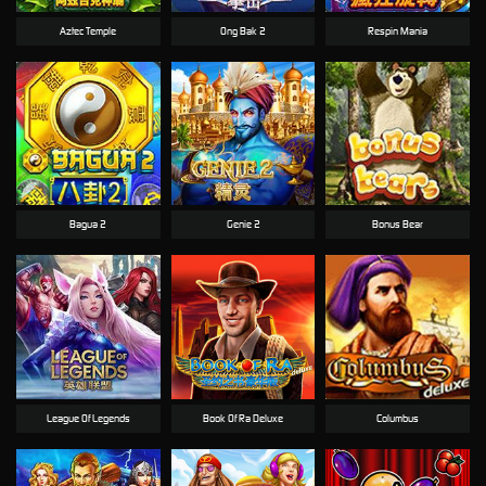
Aztec Temple
Ong Bak 2
Respin Mania
Bagua 2
Genie 2
Bonus Bear
League Of Legends
Book Of Ra Deluxe
Columbus