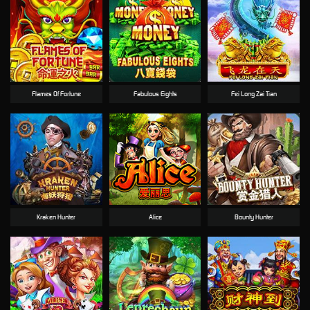
Flames Of Fortune
Fabulous Eights
Fei Long Zai Tian
Kraken Hunter
Alice
Bounty Hunter