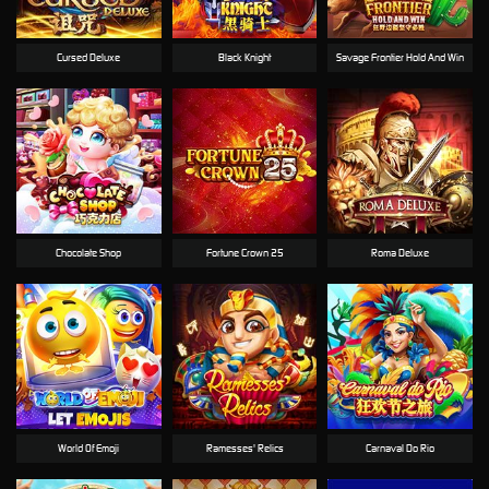
Cursed Deluxe
Black Knight
Savage Frontier Hold And Win
Chocolate Shop
Fortune Crown 25
Roma Deluxe
World Of Emoji
Ramesses' Relics
Carnaval Do Rio