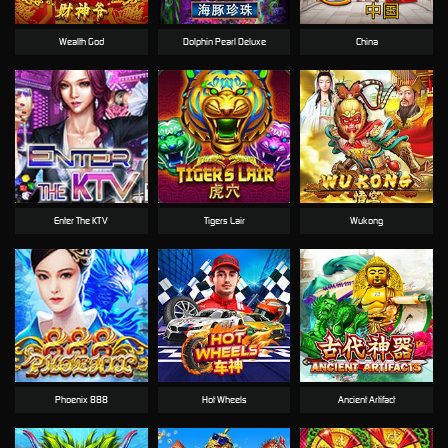
Wealth God
Dolphin Pearl Deluxe
China
Enter The KTV
Tigers Lair
Wukong
Phoenix 888
Hot Wheels
Ancient Artifact