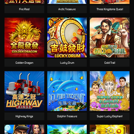
Fire Reel
Arctic Treasure
Three Kingdoms Quest
Golden Dragon
Lucky Drum
Gold Trail
Highway Kings
Dolphin Treasure
Super Lucky Elephant