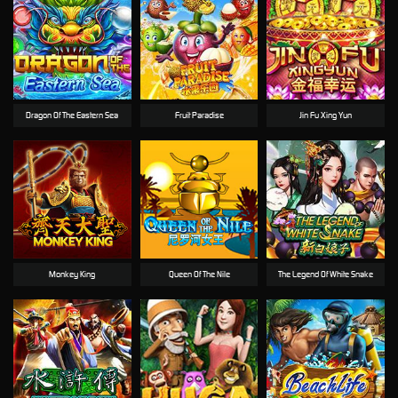
Dragon Of The Eastern Sea
Fruit Paradise
Jin Fu Xing Yun
Monkey King
Queen Of The Nile
The Legend Of White Snake