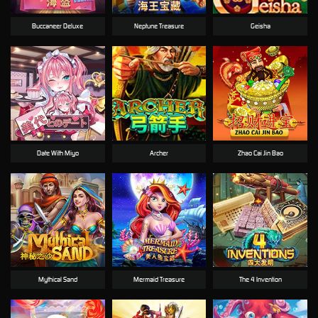
Buccaneer Deluxe
Neptune Treasure
Geisha
Date With Miyo
Archer
Zhao Cai Jin Bao
Mythical Sand
Mermaid Treasure
The 4 Invention