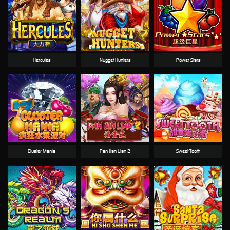
Hercules
Nugget Hunters
Power Stars
Cluster Mania
Pan Jian Lian 2
Sweet Tooth