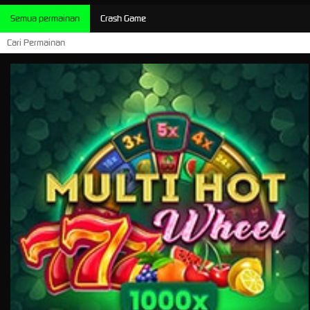
Semua permainan
Crash Game