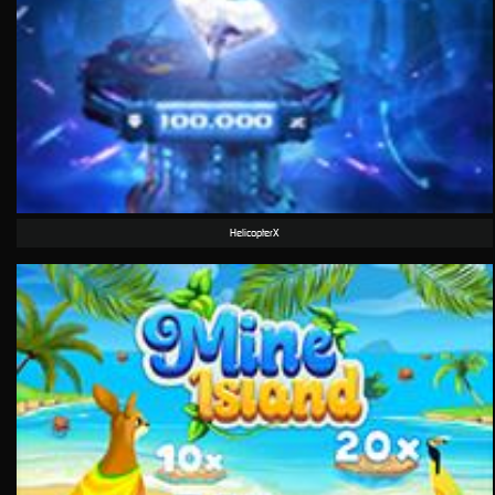
HelicopterX