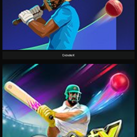
CricketerX