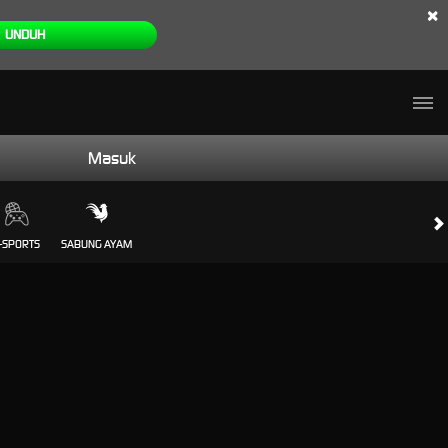
×
UNDUH
Masuk
-SPORTS
SABUNG AYAM