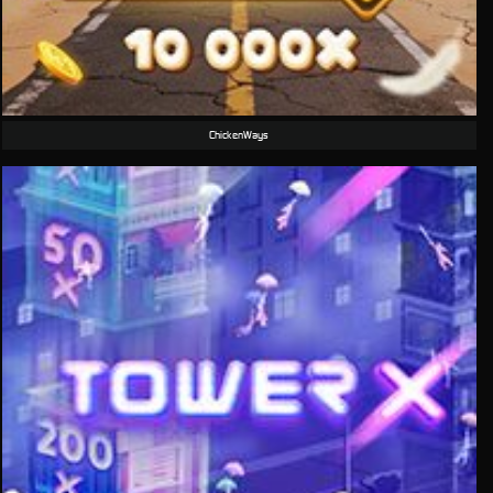
ChickenWays