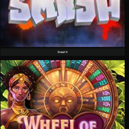
Smash X