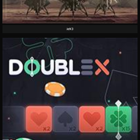
JetX3