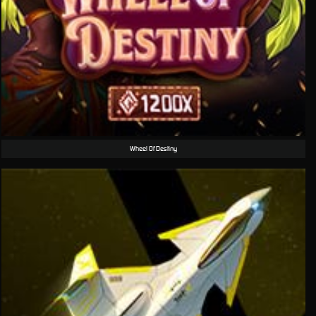
Wheel Of Destiny