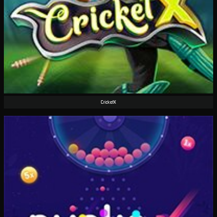
CricketX