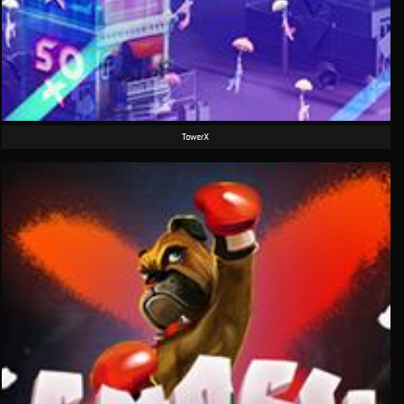
TowerX