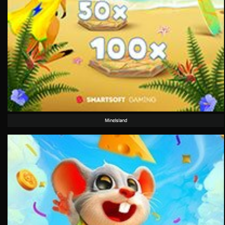
MineIsland