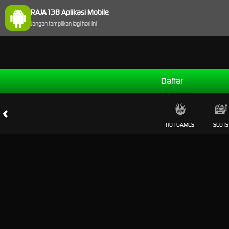
RAJA138 Aplikasi Mobile
Jangan tampilkan lagi hari ini
Daftar
HOT GAMES
SLOTS