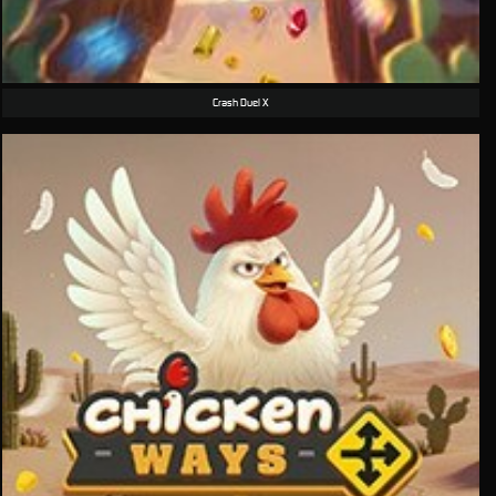
Crash Duel X