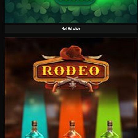
Multi Hot Wheel