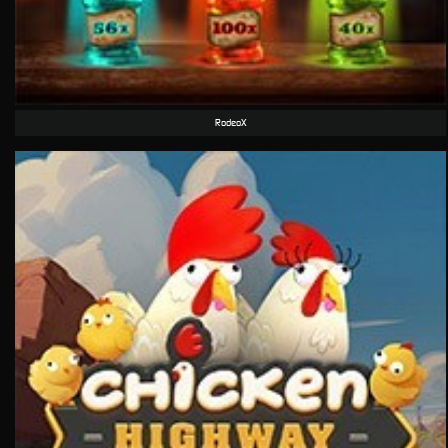
RodeoX