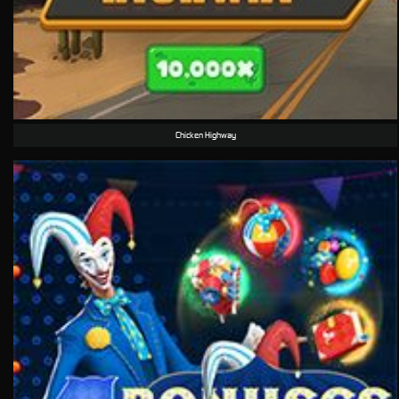
Chicken Highway