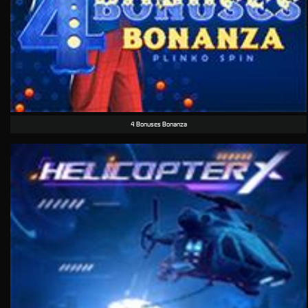
4 Bonuses Bonanza