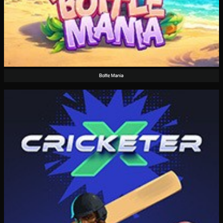
Bottle Mania