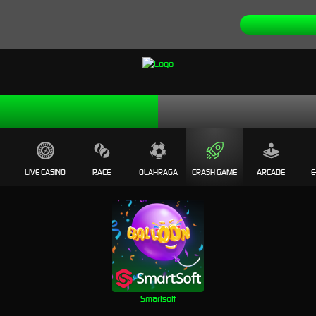
LIVE CASINO
RACE
OLAHRAGA
CRASH GAME
ARCADE
E
Smartsoft