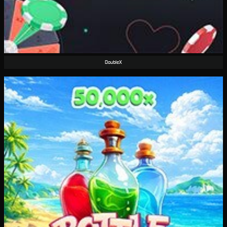
DoubleX