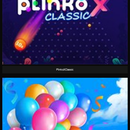
PlinkoXClassic